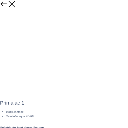
Primalac 1
100% lactose
Caseln/whey = 40/60
Suitable for food diversification